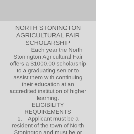
NORTH STONINGTON
AGRICULTURAL FAIR
SCHOLARSHIP
Each year the North
Stonington Agricultural Fair
offers a $1000.00 scholarship
to a graduating senior to
assist them with continuing
their education at an
accredited institution of higher
learning.
ELIGIBILITY
REQUIREMENTS
1. Applicant must be a
resident of the town of North
Stonington and must be or