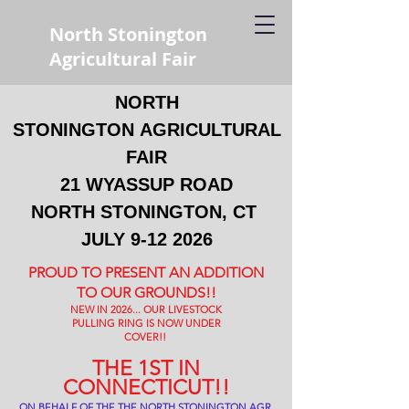
North Stonington
Agricultural Fair
NORTH
STONINGTON
AGRICULTURAL
FAIR
21 WYASSUP ROAD
NORTH STONINGTON, CT
JULY
9-12 2026
PROUD TO PRESENT AN ADDITION
TO OUR GROUNDS!!
NEW IN 2026... OUR LIVESTOCK
PULLING RING IS NOW UNDER
COVER!!
THE 1ST IN
CONNECTICUT!!
ON BEHALF OF THE THE NORTH STONINGTON AGR.