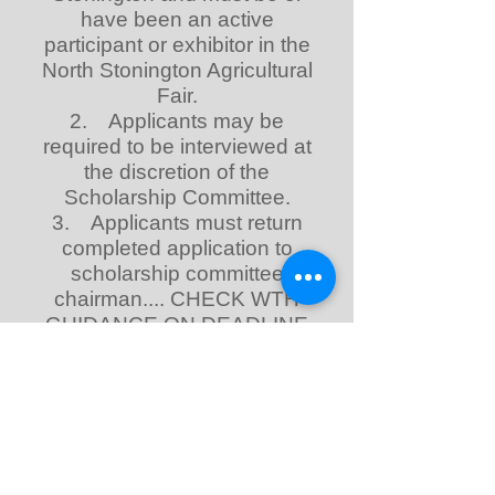
have been an active
participant or exhibitor in the
North Stonington Agricultural
Fair.
2. Applicants may be
required to be interviewed at
the discretion of the
Scholarship Committee.
3. Applicants must return
completed application to
scholarship committee
chairman.... CHECK WTH
GUIDANCE ON DEADLINE
4. Applicant must complete
all questions on the
application in order to be
considered for the
scholarship.
5. The North Stonington