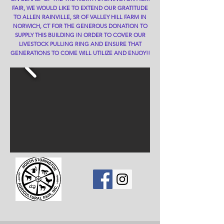
FAIR, WE WOULD LIKE TO EXTEND OUR GRATITUDE
TO ALLEN RAINVILLE, SR OF VALLEY HILL FARM IN
NORWICH, CT FOR THE GENEROUS DONATION TO
SUPPLY THIS BUILDING IN ORDER TO COVER OUR
LIVESTOCK PULLING RING AND ENSURE THAT
GENERATIONS TO COME WILL UTILIZE AND ENJOY!!