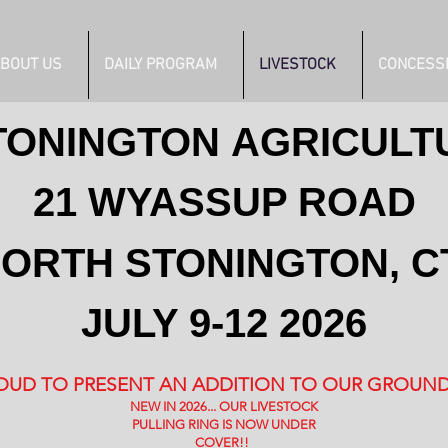
BOUT US
DAILY PROGRAM
LIVESTOCK
CONCESS
TONINGTON
AGRICULT
21 WYASSUP ROAD
ORTH STONINGTON, C
JULY 9-12 2026
OUD TO PRESENT AN ADDITION TO OUR GROUND
NEW IN 2026... OUR LIVESTOCK
PULLING RING IS NOW UNDER
COVER!!