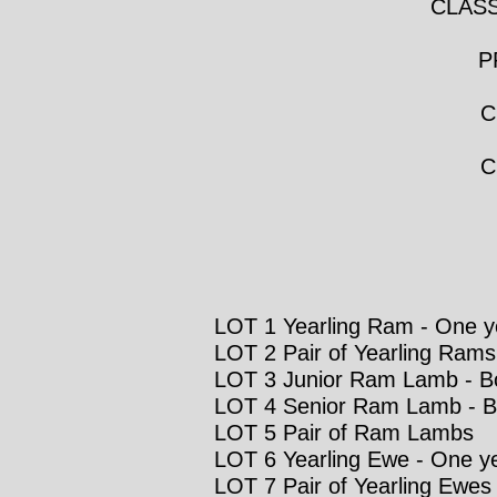
CLASS
P
C
C
LOT 1 Yearling Ram - One ye
LOT 2 Pair of Yearling Rams
LOT 3 Junior Ram Lamb - Born
LOT 4 Senior Ram Lamb - Bo
LOT 5 Pair of Ram Lambs
LOT 6 Yearling Ewe - One ye
LOT 7 Pair of Yearling Ewes