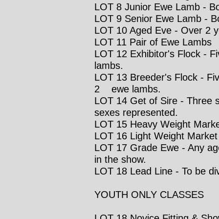
LOT 8 Junior Ewe Lamb - Born
LOT 9 Senior Ewe Lamb - Bo
LOT 10 Aged Eve - Over 2 y
LOT 11 Pair of Ewe Lambs
LOT 12 Exhibitor's Flock - F
lambs.
LOT 13 Breeder's Flock - Fiv
2 ewe lambs.
LOT 14 Get of Sire - Three 
sexes represented.
LOT 15 Heavy Weight Mark
LOT 16 Light Weight Marke
LOT 17 Grade Ewe - Any age 
in the show.
LOT 18 Lead Line - To be di
YOUTH ONLY CLASSES
LOT 18 Novice Fitting & Show