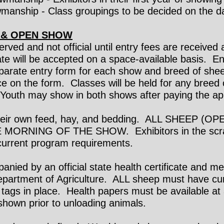
manship - Class groupings to be decided on the d
 & OPEN SHOW
-served and not official until entry fees are receiv
date will be accepted on a space-available basis. E
parate entry form for each show and breed of sheep
ce on the form. Classes will be held for any breed
. Youth may show in both shows after paying the ap
 their own feed, hay, and bedding. ALL SHEEP 
MORNING OF THE SHOW. Exhibitors in the scra
 current program requirements.
nied by an official state health certificate and me
epartment of Agriculture. ALL sheep must have cur
ags in place. Health papers must be available at a
hown prior to unloading animals.