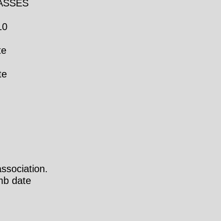
LASSES
10
te
te
ssociation.
mb date