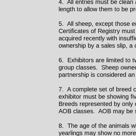
4. All entries must be clean
length to allow them to be pr
5. All sheep, except those en
Certificates of Registry mu
acquired recently with insuffi
ownership by a sales slip, a 
6. Exhibitors are limited to
group classes. Sheep owned 
partnership is considered an
7. A complete set of breed c
exhibitor must be showing f
Breeds represented by only o
AOB classes. AOB may be spl
8. The age of the animals wi
yearlings may show no more 