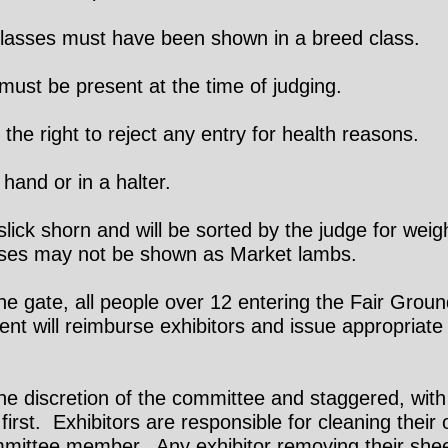
lasses must have been shown in a breed class.
ust be present at the time of judging.
he right to reject any entry for health reasons.
and or in a halter.
ck shorn and will be sorted by the judge for weigh
sses may not be shown as Market lambs.
e gate, all people over 12 entering the Fair Groun
t will reimburse exhibitors and issue appropriate 
the discretion of the committee and staggered, with
 first. Exhibitors are responsible for cleaning their
mmittee member. Any exhibitor removing their shee