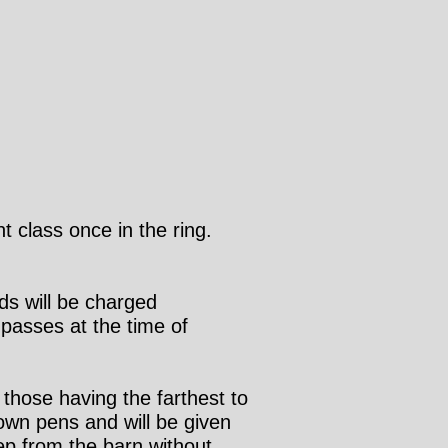
t class once in the ring.
ds will be charged
passes at the time of
 those having the farthest to
 own pens and will be given
p from the barn without