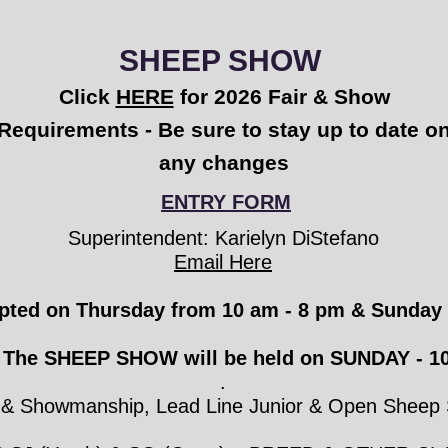
SHEEP SHOW
Click
HERE
for 2026 Fair & Show
Requirements - Be sure to stay up to date o
any changes
ENTRY FORM
Superintendent: Karielyn DiStefano
Email Here
epted on Thursday from
10 am
-
8 pm
& Sunday 
The SHEEP SHOW will be held on SUNDAY - 10
.
g & Showmanship, Lead Line Junior & Open Sheep