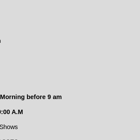
n
Morning before
9 am
:00 A.M
 Shows