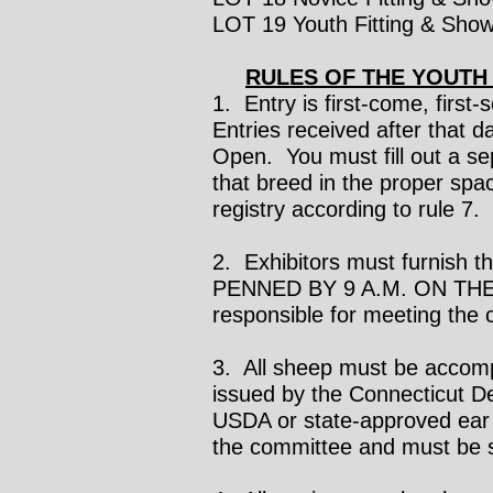
LOT 19 Youth Fitting & Show
RULES OF THE YOUTH
1. Entry is first-come, first
Entries received after that 
Open. You must fill out a se
that breed in the proper spa
registry according to rule 7
2. Exhibitors must furnish
PENNED BY 9 A.M. ON THE 
responsible for meeting the
3. All sheep must be accompa
issued by the Connecticut D
USDA or state-approved ear t
the committee and must be s