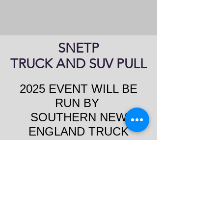
SNETP
TRUCK AND SUV PULL
2025 EVENT WILL BE
RUN BY
SOUTHERN NEW
ENGLAND TRUCK
PULLERS
Saturday, starting at 2pm
11 Classes
https://www.facebook.com/gr
oups/SNETPA/