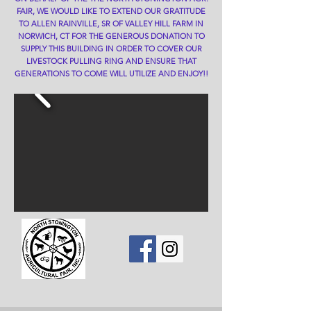
FAIR, WE WOULD LIKE TO EXTEND OUR GRATITUDE
TO ALLEN RAINVILLE, SR OF VALLEY HILL FARM IN
NORWICH, CT FOR THE GENEROUS DONATION TO
SUPPLY THIS BUILDING IN ORDER TO COVER OUR
LIVESTOCK PULLING RING AND ENSURE THAT
GENERATIONS TO COME WILL UTILIZE AND ENJOY!!