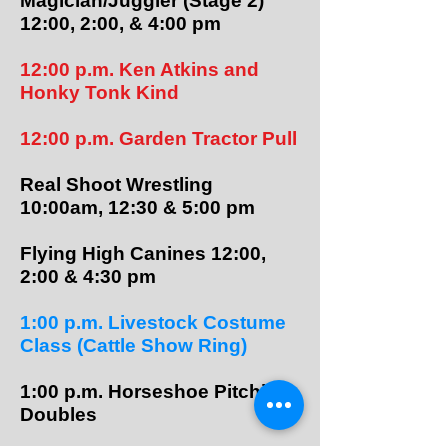
Magician/Juggler (Stage 2)
12:00, 2:00, & 4:00 pm
12:00 p.m. Ken Atkins and
Honky Tonk Kind
12:00 p.m. Garden Tractor Pull
Real Shoot Wrestling
10:00am, 12:30 & 5:00 pm
Flying High Canines 12:00,
2:00 & 4:30 pm
1:00 p.m.​​ Livestock Costume
Class (Cattle Show Ring)
1:00 p.m. Horseshoe Pitching
Doubles