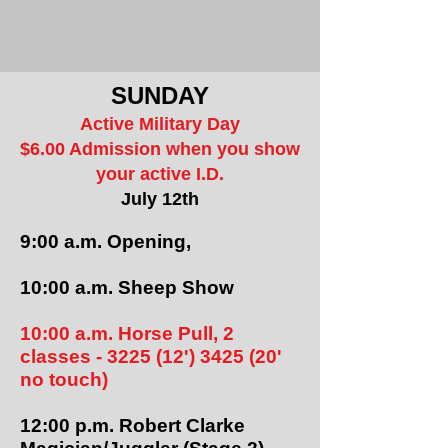
SUNDAY
Active Military Day
$6.00 Admission when you show
your active I.D.
July 12th
9:00 a.m. Opening,
10:00 a.m. Sheep Show
10:00 a.m. Horse Pull, 2
classes - 3225 (12') 3425 (20'
no touch)
12:00 p.m. Robert Clarke