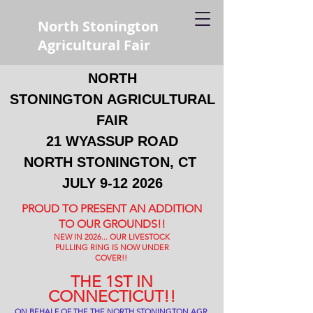
North Stonington
Agricultural Fair
NORTH
STONINGTON
AGRICULTURAL
FAIR
21 WYASSUP ROAD
NORTH STONINGTON, CT
JULY
9-12 2026
PROUD TO PRESENT AN ADDITION
TO OUR GROUNDS!!
NEW IN 2026... OUR LIVESTOCK
PULLING RING IS NOW UNDER
COVER!!
THE 1ST IN
CONNECTICUT!!
ON BEHALF OF THE THE NORTH STONINGTON AGR.