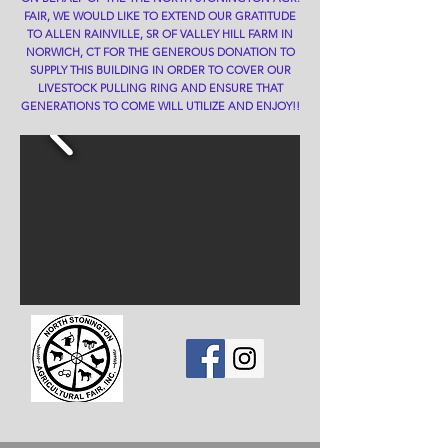
FAIR, WE WOULD LIKE TO EXTEND OUR GRATITUDE
TO ALLEN RAINVILLE, SR OF VALLEY HILL FARM IN
NORWICH, CT FOR THE GENEROUS DONATION TO
SUPPLY THIS BUILDING IN ORDER TO COVER OUR
LIVESTOCK PULLING RING AND ENSURE THAT
GENERATIONS TO COME WILL UTILIZE AND ENJOY!!