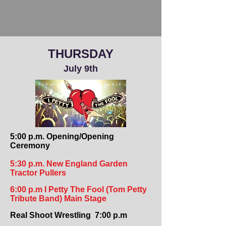
THURSDAY
July 9th
5:00 p.m. Opening/Opening
Ceremony
5:30 p.m. New England Garden
Tractor Pullers
6:00 p.m I Petty The Fool (Tom Petty
Tribute Band) Main Stage
Real Shoot Wrestling 7:00 p.m