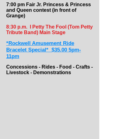
7:00 pm Fair Jr. Princess & Princess
and Queen contest ​(in front of
Grange)
8:30 p.m.
I Petty The Fool (Tom Petty
Tribute Band) Main Stage
*Rockwell Amusement Ride
Bracelet Special* $35.00 5pm-
11pm
Concessions - Rides - Food - Crafts -
Livestock - Demonstrations