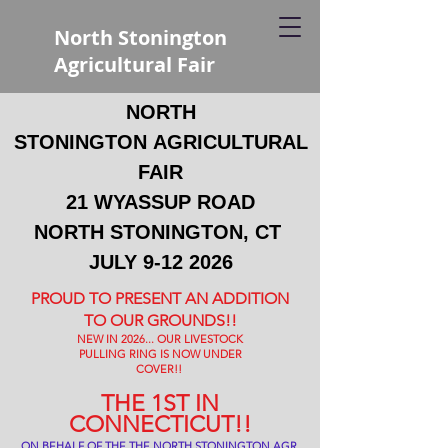
North Stonington
Agricultural Fair
NORTH
STONINGTON
AGRICULTURAL
FAIR
21 WYASSUP ROAD
NORTH STONINGTON, CT
JULY
9-12 2026
PROUD TO PRESENT AN ADDITION
TO OUR GROUNDS!!
NEW IN 2026... OUR LIVESTOCK
PULLING RING IS NOW UNDER
COVER!!
THE 1ST IN
CONNECTICUT!!
ON BEHALF OF THE THE NORTH STONINGTON AGR.